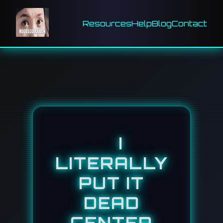
Resources
Help
Blog
Contact
I
LITERALLY
PUT IT
DEAD