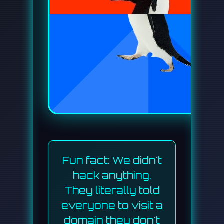
Fun fact: We didn't
hack anything.
They literally told
everyone to visit a
domain they don't