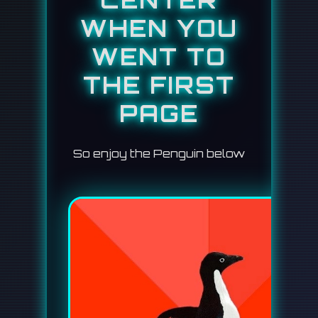
CENTER
WHEN YOU
WENT TO
THE FIRST
PAGE
So enjoy the Penguin below