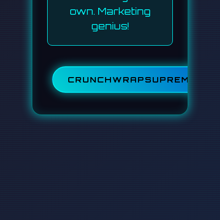
own. Marketing
genius!
CRUNCHWRAPSUPREME